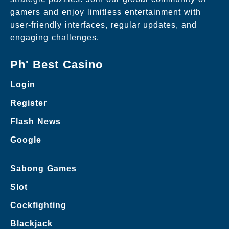
gamers and enjoy limitless entertainment with
user-friendly interfaces, regular updates, and
engaging challenges.
Ph' Best Casino
Login
Register
Flash News
Google
Sabong Games
Slot
Cockfighting
Blackjack