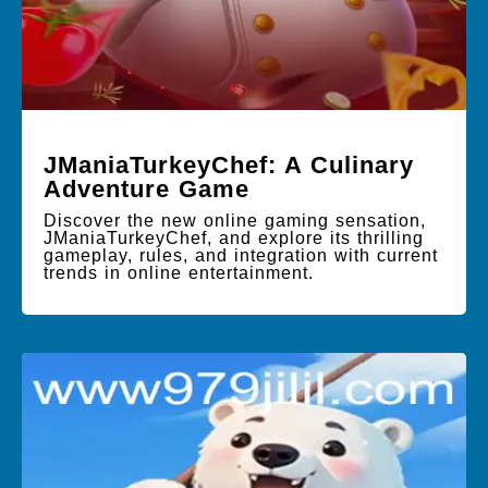
JManiaTurkeyChef: A Culinary
Adventure Game
Discover the new online gaming sensation,
JManiaTurkeyChef, and explore its thrilling
gameplay, rules, and integration with current
trends in online entertainment.