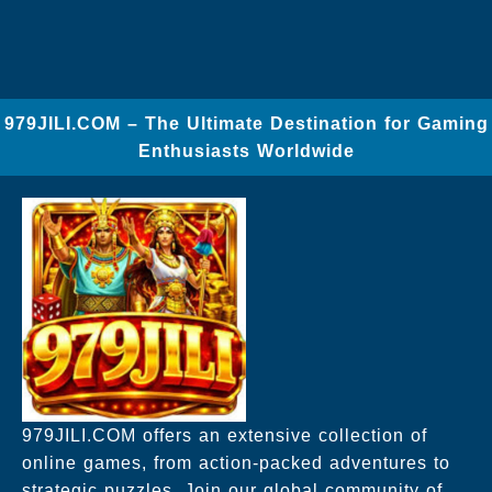
979JILI.COM – The Ultimate Destination for Gaming
Enthusiasts Worldwide
979JILI.COM offers an extensive collection of
online games, from action-packed adventures to
strategic puzzles. Join our global community of