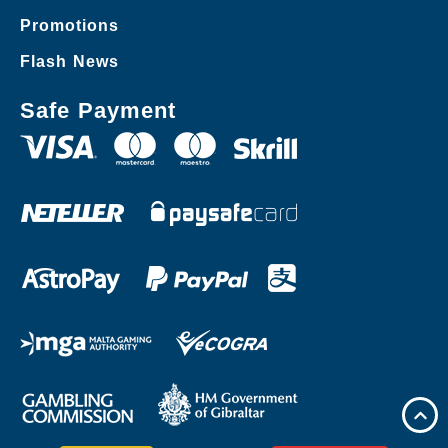
Promotions
Flash News
Safe Payment