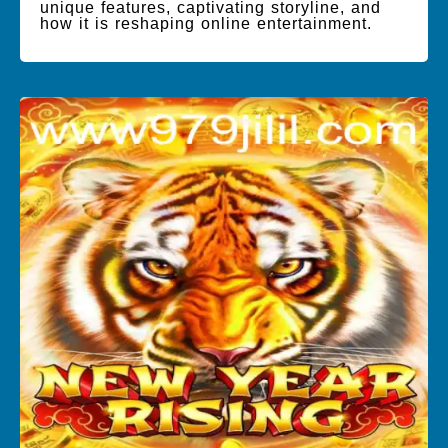
unique features, captivating storyline, and
how it is reshaping online entertainment.