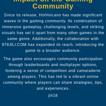
Community
Since its release, HotVolcano has made significant
waves in the gaming community. Its combination of
immersive gameplay, challenging levels, and striking
visuals has set it apart from many other games in the
same genre. Additionally, the collaboration with
979JILI.COM has expanded its reach, introducing the
game to a broader audience.
The game also encourages community participation
through leaderboards and multiplayer options,
fostering a sense of competition and camaraderie
among players. This has led to a vibrant online
community where players can share strategies, tips,
and experiences.
jili18