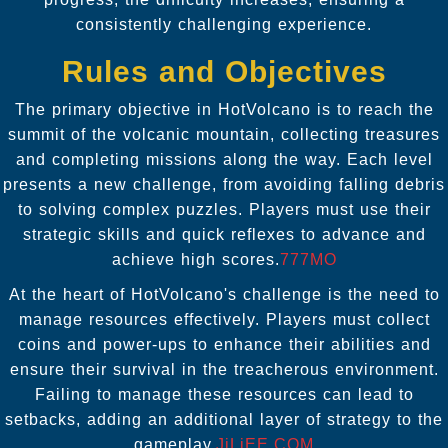
consistently challenging experience.
Rules and Objectives
The primary objective in HotVolcano is to reach the
summit of the volcanic mountain, collecting treasures
and completing missions along the way. Each level
presents a new challenge, from avoiding falling debris
to solving complex puzzles. Players must use their
strategic skills and quick reflexes to advance and
achieve high scores.
777MO
At the heart of HotVolcano's challenge is the need to
manage resources effectively. Players must collect
coins and power-ups to enhance their abilities and
ensure their survival in the treacherous environment.
Failing to manage these resources can lead to
setbacks, adding an additional layer of strategy to the
gameplay.
JiLiEE.COM