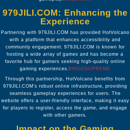
979JILI.COM: Enhancing the
Experience
Partnering with 979JILI.COM has provided HotVolcano
with a platform that enhances accessibility and
community engagement. 979JILI.COM is known for
hosting a wide array of games and has become a
favorite hub for gamers seeking high-quality online
gaming experiences.
BINGOSUPREME
Through this partnership, HotVolcano benefits from
979JILI.COM's robust online infrastructure, providing
seamless gameplay experiences for users. The
website offers a user-friendly interface, making it easy
for players to register, access the game, and engage
with other gamers.
Impact on the Gaming