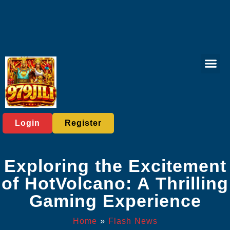
Sabong Gam
Login
Register
Exploring the Excitement
of HotVolcano: A Thrilling
Gaming Experience
Home
»
Flash News