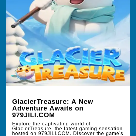
GlacierTreasure: A New
Adventure Awaits on
979JILI.COM
Explore the captivating world of
GlacierTreasure, the latest gaming sensation
hosted on 979JILI.COM. Discover the game's