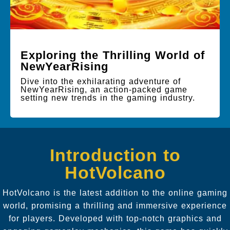
Exploring the Thrilling World of
NewYearRising
Dive into the exhilarating adventure of
NewYearRising, an action-packed game
setting new trends in the gaming industry.
Introduction to
HotVolcano
HotVolcano is the latest addition to the online gaming
world, promising a thrilling and immersive experience
for players. Developed with top-notch graphics and