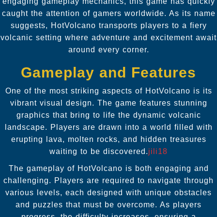
engaging gameplay mechanics, this game has quickly
caught the attention of gamers worldwide. As its name
suggests, HotVolcano transports players to a fiery
volcanic setting where adventure and excitement await
around every corner.
Gameplay and Features
One of the most striking aspects of HotVolcano is its
vibrant visual design. The game features stunning
graphics that bring to life the dynamic volcanic
landscape. Players are drawn into a world filled with
erupting lava, molten rocks, and hidden treasures
waiting to be discovered.
jili18
The gameplay of HotVolcano is both engaging and
challenging. Players are required to navigate through
various levels, each designed with unique obstacles
and puzzles that must be overcome. As players
progress, the difficulty increases, ensuring a