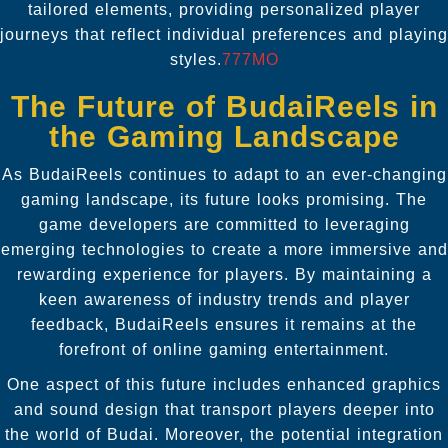
tailored elements, providing personalized player
journeys that reflect individual preferences and playing
styles.
777MO
The Future of BudaiReels in
the Gaming Landscape
As BudaiReels continues to adapt to an ever-changing
gaming landscape, its future looks promising. The
game developers are committed to leveraging
emerging technologies to create a more immersive and
rewarding experience for players. By maintaining a
keen awareness of industry trends and player
feedback, BudaiReels ensures it remains at the
forefront of online gaming entertainment.
One aspect of this future includes enhanced graphics
and sound design that transport players deeper into
the world of Budai. Moreover, the potential integration