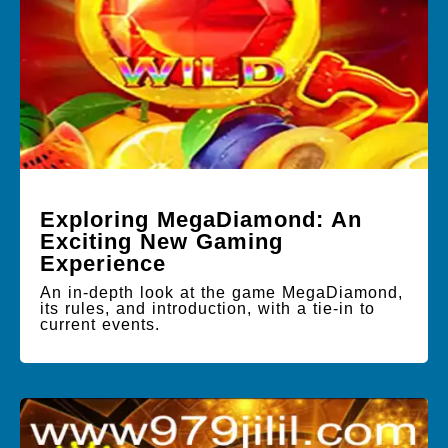
Exploring MegaDiamond: An
Exciting New Gaming
Experience
An in-depth look at the game MegaDiamond,
its rules, and introduction, with a tie-in to
current events.