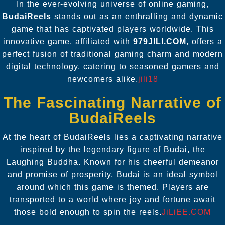
In the ever-evolving universe of online gaming,
BudaiReels
stands out as an enthralling and dynamic
game that has captivated players worldwide. This
innovative game, affiliated with
979JILI.COM
, offers a
perfect fusion of traditional gaming charm and modern
digital technology, catering to seasoned gamers and
newcomers alike.
jili18
The Fascinating Narrative of
BudaiReels
At the heart of BudaiReels lies a captivating narrative
inspired by the legendary figure of Budai, the
Laughing Buddha. Known for his cheerful demeanor
and promise of prosperity, Budai is an ideal symbol
around which this game is themed. Players are
transported to a world where joy and fortune await
those bold enough to spin the reels.
JiLiEE.COM