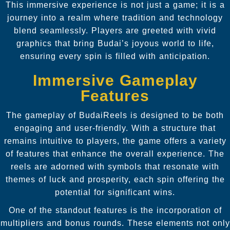
This immersive experience is not just a game; it is a
journey into a realm where tradition and technology
blend seamlessly. Players are greeted with vivid
graphics that bring Budai’s joyous world to life,
ensuring every spin is filled with anticipation.
Immersive Gameplay
Features
The gameplay of BudaiReels is designed to be both
engaging and user-friendly. With a structure that
remains intuitive to players, the game offers a variety
of features that enhance the overall experience. The
reels are adorned with symbols that resonate with
themes of luck and prosperity, each spin offering the
potential for significant wins.
One of the standout features is the incorporation of
multipliers and bonus rounds. These elements not only