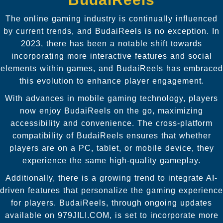
The online gaming industry is continually influenced
by current trends, and BudaiReels is no exception. In
2023, there has been a notable shift towards
incorporating more interactive features and social
elements within games, and BudaiReels has embraced
this evolution to enhance player engagement.
With advances in mobile gaming technology, players
now enjoy BudaiReels on the go, maximizing
accessibility and convenience. The cross-platform
compatibility of BudaiReels ensures that whether
players are on a PC, tablet, or mobile device, they
experience the same high-quality gameplay.
Additionally, there is a growing trend to integrate AI-
driven features that personalize the gaming experience
for players. BudaiReels, through ongoing updates
available on 979JILI.COM, is set to incorporate more