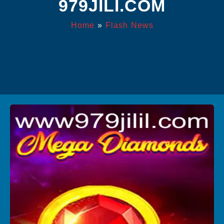
979JILI.COM
Home
»
Flash News