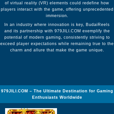
of virtual reality (VR) elements could redefine how
players interact with the game, offering unprecedented
immersion.
In an industry where innovation is key, BudaiReels
and its partnership with 979JILI.COM exemplify the
potential of modern gaming, consistently striving to
exceed player expectations while remaining true to the
charm and allure that make the game unique.
979JILI.COM – The Ultimate Destination for Gaming
Enthusiasts Worldwide