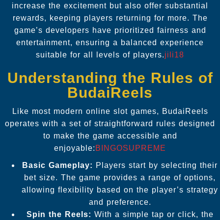
increase the excitement but also offer substantial
rewards, keeping players returning for more. The
game’s developers have prioritized fairness and
entertainment, ensuring a balanced experience
suitable for all levels of players.
jili18
Understanding the Rules of
BudaiReels
Like most modern online slot games, BudaiReels
operates with a set of straightforward rules designed
to make the game accessible and
enjoyable:
BINGOSUPREME
Basic Gameplay:
Players start by selecting their
bet size. The game provides a range of options,
allowing flexibility based on the player’s strategy
and preference.
Spin the Reels:
With a simple tap or click, the