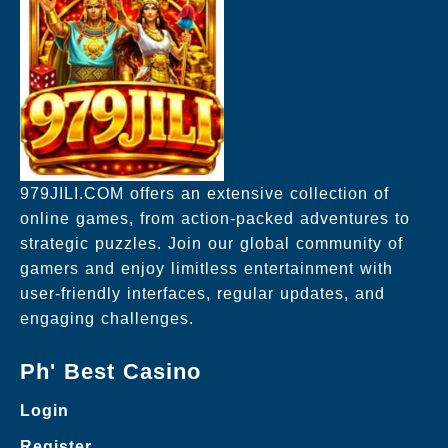
979JILI.COM offers an extensive collection of
online games, from action-packed adventures to
strategic puzzles. Join our global community of
gamers and enjoy limitless entertainment with
user-friendly interfaces, regular updates, and
engaging challenges.
Ph' Best Casino
Login
Register