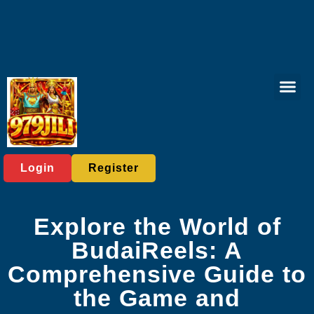
Sabong Gam
Login
Register
Explore the World of
BudaiReels: A
Comprehensive Guide to
the Game and