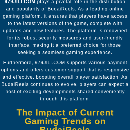
979JILI.COM
plays a pivotal role in the distribution
and popularity of BudaiReels. As a leading online
gaming platform, it ensures that players have access
to the latest versions of the game, complete with
updates and new features. The platform is renowned
for its robust security measures and user-friendly
interface, making it a preferred choice for those
seeking a seamless gaming experience.
Furthermore, 979JILI.COM supports various payment
options and offers customer support that is responsive
and effective, boosting overall player satisfaction. As
BudaiReels continues to evolve, players can expect a
host of exciting developments shared conveniently
through this platform.
The Impact of Current
Gaming Trends on
BudaiReels