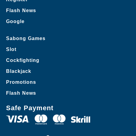
Flash News
Google
Sabong Games
Slot
Cockfighting
Blackjack
Promotions
Flash News
Safe Payment