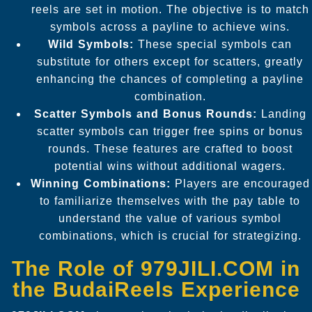
reels are set in motion. The objective is to match
symbols across a payline to achieve wins.
Wild Symbols:
These special symbols can
substitute for others except for scatters, greatly
enhancing the chances of completing a payline
combination.
Scatter Symbols and Bonus Rounds:
Landing
scatter symbols can trigger free spins or bonus
rounds. These features are crafted to boost
potential wins without additional wagers.
Winning Combinations:
Players are encouraged
to familiarize themselves with the pay table to
understand the value of various symbol
combinations, which is crucial for strategizing.
The Role of 979JILI.COM in
the BudaiReels Experience