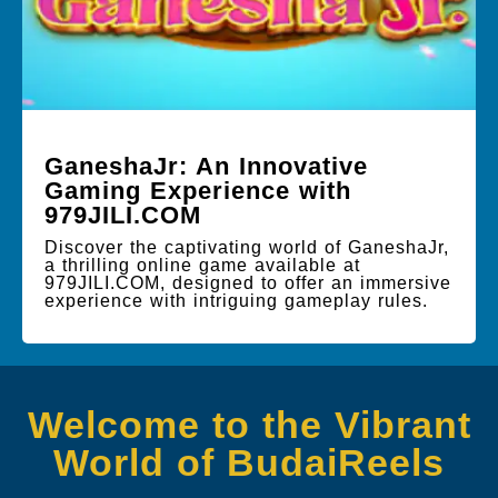
GaneshaJr: An Innovative
Gaming Experience with
979JILI.COM
Discover the captivating world of GaneshaJr,
a thrilling online game available at
979JILI.COM, designed to offer an immersive
experience with intriguing gameplay rules.
Welcome to the Vibrant
World of BudaiReels