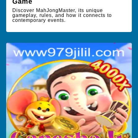
Game
Discover MahJongMaster, its unique
gameplay, rules, and how it connects to
contemporary events.