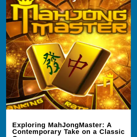
Exploring MahJongMaster: A
Contemporary Take on a Classic